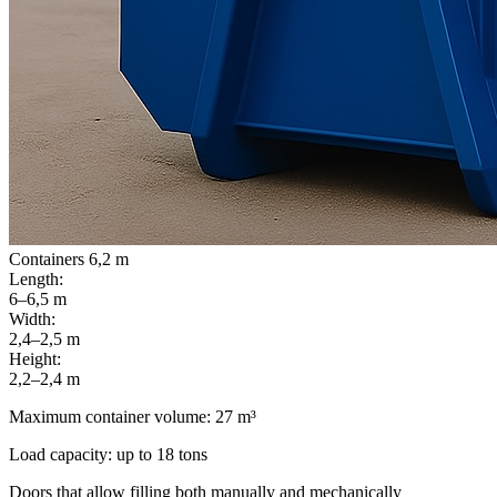
Containers 6,2 m
Length:
6–6,5 m
Width:
2,4–2,5 m
Height:
2,2–2,4 m
Maximum container volume: 27 m³
Load capacity: up to 18 tons
Doors that allow filling both manually and mechanically