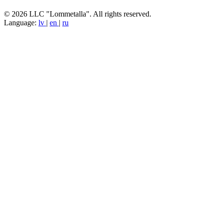
© 2026 LLC "Lommetalla". All rights reserved.
Language:
lv
|
en
|
ru