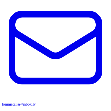
lommetalla@inbox.lv