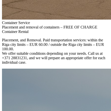
Container Service
Placement and removal of containers – FREE OF CHARGE
Container Rental
Placement, and Removal. Paid transportation services: within the
Riga city limits – EUR 60.00 / outside the Riga city limits – EUR
100.00.
We offer suitable conditions depending on your needs. Call us at
+371 28831231, and we will prepare an appropriate offer for each
individual case.