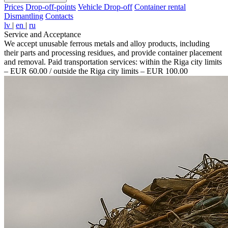
Prices
Drop-off-points
Vehicle Drop-off
Container rental
Dismantling
Contacts
lv
|
en
|
ru
Service and Acceptance
We accept unusable ferrous metals and alloy products, including
their parts and processing residues, and provide container placement
and removal. Paid transportation services: within the Riga city limits
– EUR 60.00 / outside the Riga city limits – EUR 100.00