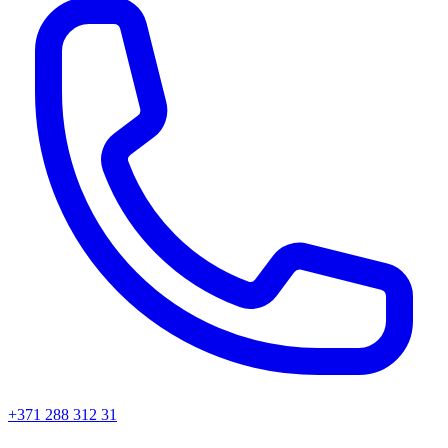
+371 288 312 31