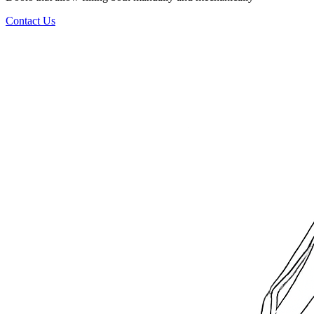
Contact Us