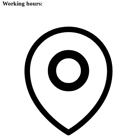
Working hours: