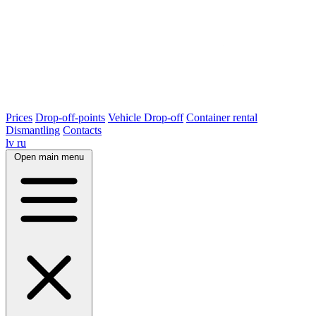
Prices
Drop-off-points
Vehicle Drop-off
Container rental
Dismantling
Contacts
lv
ru
Open main menu