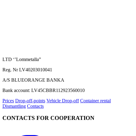
LTD ‘’Lommetalla”
Reg. Nr LV40203010041
A/S BLUEORANGE BANKA
Bank account: LV45CBBR112923560010
Prices
Drop-off-points
Vehicle Drop-off
Container rental
Dismantling
Contacts
CONTACTS FOR COOPERATION