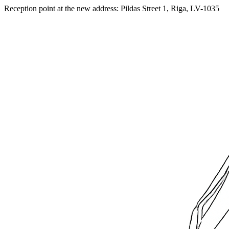
Reception point at the new address: Pildas Street 1, Riga, LV-1035