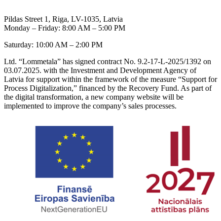
Pildas Street 1, Riga, LV-1035, Latvia
Monday – Friday: 8:00 AM – 5:00 PM
Saturday: 10:00 AM – 2:00 PM
Ltd. “Lommetala” has signed contract No. 9.2-17-L-2025/1392 on
03.07.2025. with the Investment and Development Agency of
Latvia for support within the framework of the measure “Support for
Process Digitalization,” financed by the Recovery Fund. As part of
the digital transformation, a new company website will be
implemented to improve the company’s sales processes.