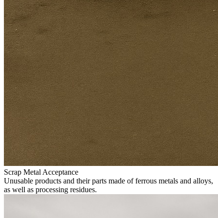
Scrap Metal Acceptance
Unusable products and their parts made of ferrous metals and alloys,
as well as processing residues.